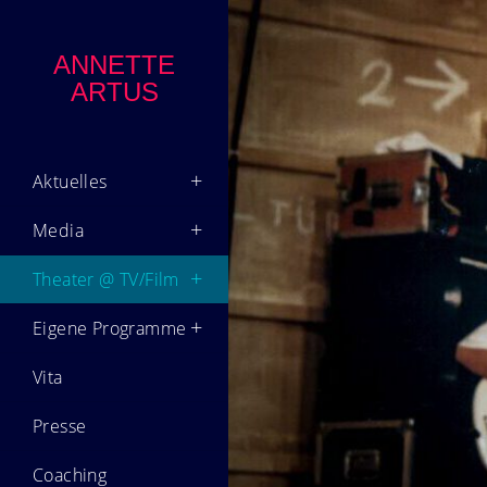
ANNETTE
ARTUS
Aktuelles
Media
Theater @ TV/Film
Eigene Programme
Vita
Presse
Coaching