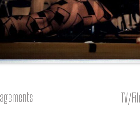
gagements
TV/Fi