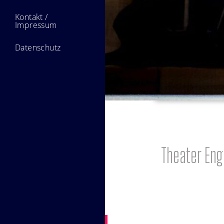
Kontakt /
Impressum
Datenschutz
Theater En